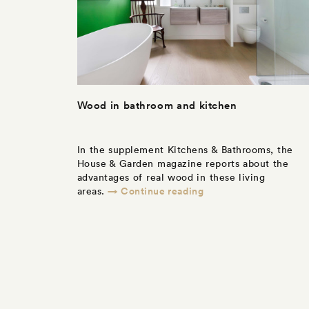
Wood in bathroom and kitchen
In the supplement Kitchens & Bathrooms, the
House & Garden magazine reports about the
advantages of real wood in these living
→ Continue reading
areas.