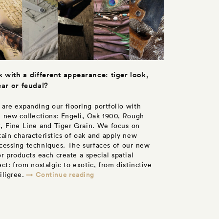
 with a different appearance: tiger look,
ear or feudal?
are expanding our flooring portfolio with
e new collections: Engeli, Oak 1900, Rough
, Fine Line and Tiger Grain. We focus on
tain characteristics of oak and apply new
cessing techniques. The surfaces of our new
or products each create a special spatial
ect: from nostalgic to exotic, from distinctive
→ Continue reading
filigree.