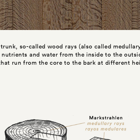
 trunk, so-called wood rays (also called medullar
 nutrients and water from the inside to the outsi
hat run from the core to the bark at different he