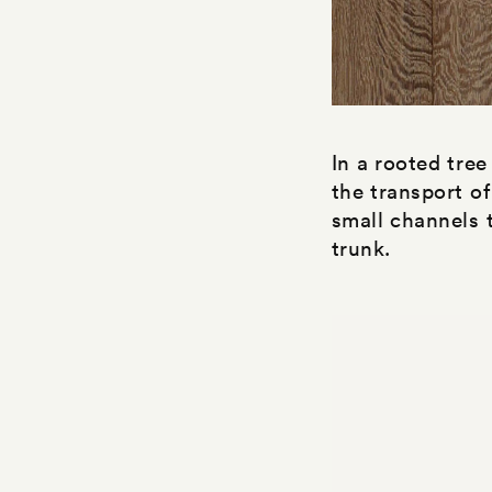
In a rooted tree
the transport of
small channels t
trunk.