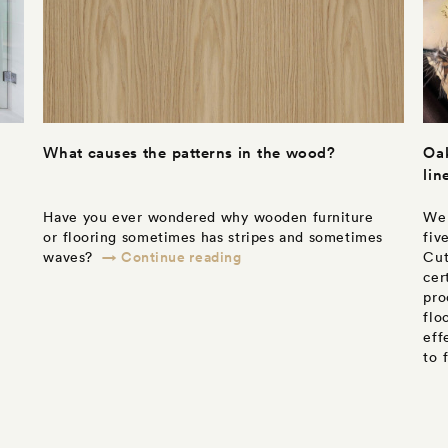
What causes the patterns in the wood?
Oak
lin
Have you ever wondered why wooden furniture
We 
or flooring sometimes has stripes and sometimes
fiv
→ Continue reading
waves?
Cut
cer
pro
flo
eff
to 