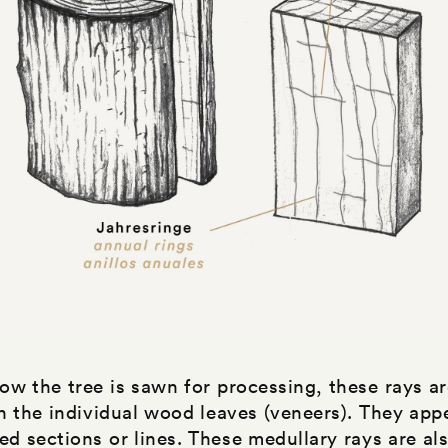
w the tree is sawn for processing, these rays ar
on the individual wood leaves (veneers). They app
ed sections or lines. These medullary rays are als