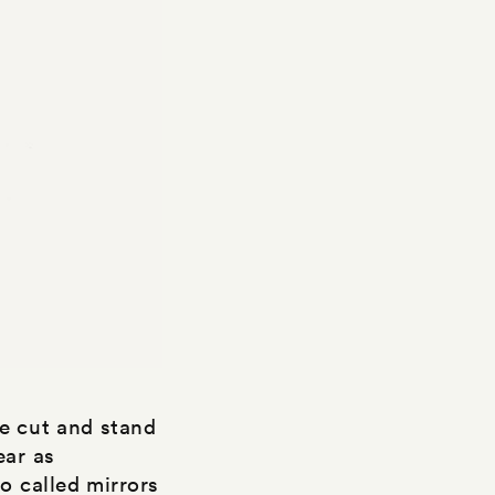
e cut and stand
ear as
o called mirrors