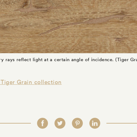
y rays reflect light at a certain angle of incidence. (Tiger Gra
Tiger Grain collection