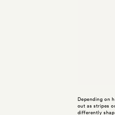
Depending on ho
out as stripes 
differently shap