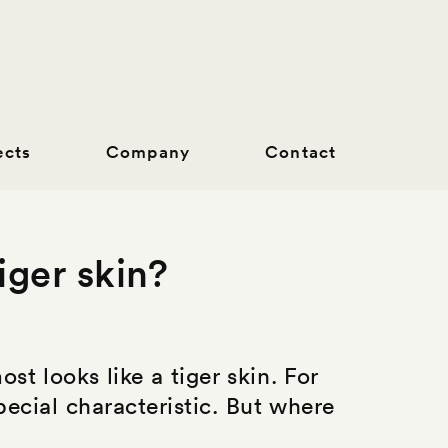
ects
Company
Contact
iger skin?
st looks like a tiger skin. For
ecial characteristic. But where