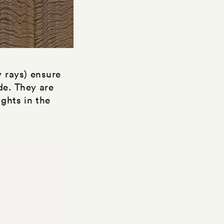
y rays) ensure
de. They are
ights in the