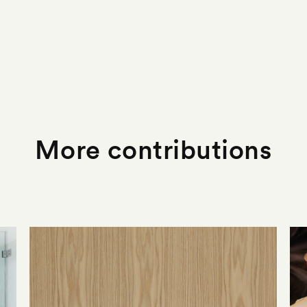
More contributions