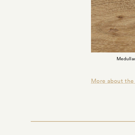
Medullar
More about the 