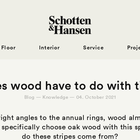
Floor
Interior
Service
Proj
 wood have to do with t
Blog — Knowledge — 04. October 2021
right angles to the annual rings, wood almo
 specifically choose oak wood with this sp
do these stripes come from?