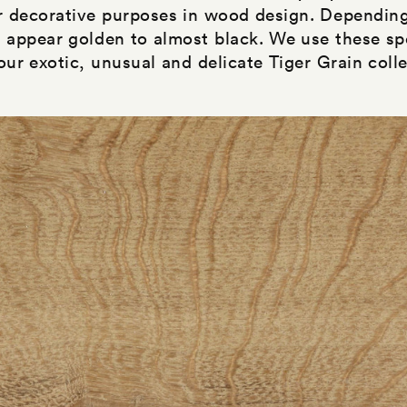
r decorative purposes in wood design. Depending
n appear golden to almost black. We use these sp
 our exotic, unusual and delicate Tiger Grain colle