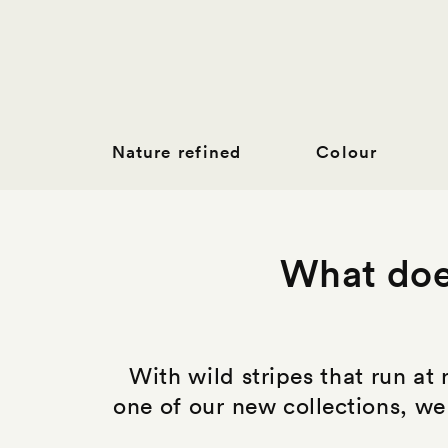
Nature refined
Colour
What does
With wild stripes that run at 
one of our new collections, we