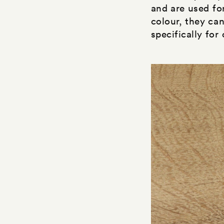
and are used fo
colour, they ca
specifically for