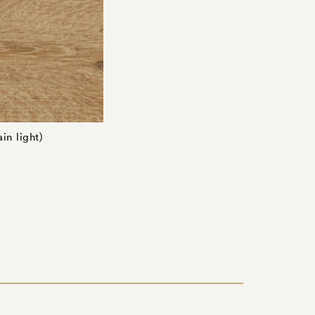
in light)