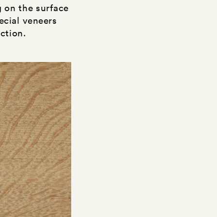
 on the surface
ecial veneers
ction.