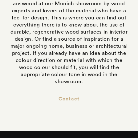
answered at our Munich showroom by wood
experts and lovers of the material who have a
feel for design. This is where you can find out
everything there is to know about the use of
durable, regenerative wood surfaces in interior
design. Or find a source of inspiration for a
major ongoing home, business or architectural
project. If you already have an idea about the
colour direction or material with which the
wood colour should fit, you will find the
appropriate colour tone in wood in the
showroom.
Contact