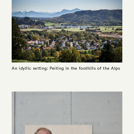
An idyllic setting: Peiting in the foothills of the Alps