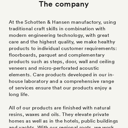
The company
At the Schotten & Hansen manufactory, using
traditional craft skills in combination with
modern engineering technology, with great
care and the highest quality, we make healthy
products to individual customer requirements:
floorboards, parquet and complementary
products such as steps, door, wall and ceiling
veneers and micro-perforated acoustic
elements. Care products developed in our in-
house laboratory and a comprehensive range
of services ensure that our products enjoy a
long life.
All of our products are finished with natural
resins, waxes and oils. They elevate private
homes as well as in the hotels, public buildings
and yachts. With our regional roots, we work