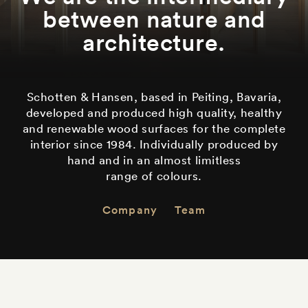
between nature and
architecture.
Schotten & Hansen, based in Peiting, Bavaria,
developed and produced high quality, healthy
and renewable wood surfaces for the complete
interior since 1984. Individually produced by
hand and in an almost limitless
range of colours
.
Company
Team