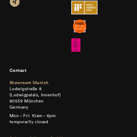
Contact
Showroom Munich
Ludwigstraße 8
(Ludwigpalais, Innenhof)
80539 München
Germany
Mon – Fri: 10am – 6pm
temporarily closed