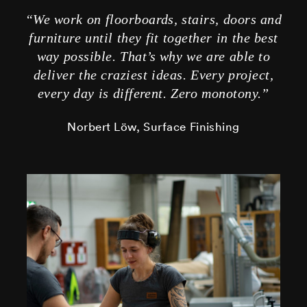
“We work on floorboards, stairs, doors and
furniture until they fit together in the best
way possible. That’s why we are able to
deliver the craziest ideas. Every project,
every day is different. Zero monotony.”
Norbert Löw, Surface Finishing