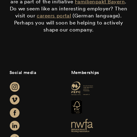
are a part of the initiative
Familienpakt Bayern
.
Do we seem like an interesting employer? Then
visit our
careers portal
(German language).
Perhaps you will soon be helping to actively
shape our company.
Social media
Memberships