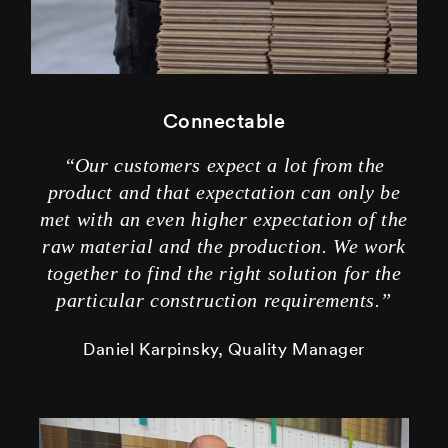
Connectable
“Our customers expect a lot from the
product and that expectation can only be
met with an even higher expectation of the
raw material and the production. We work
together to find the right solution for the
particular construction requirements.”
Daniel Karpinsky, Quality Manager