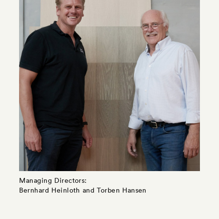
Managing Directors:
Bernhard Heinloth and Torben Hansen