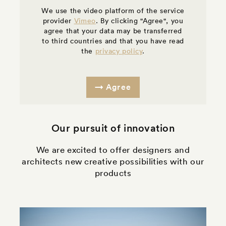
We use the video platform of the service
provider
Vimeo
. By clicking "Agree", you
agree that your data may be transferred
to third countries and that you have read
the
privacy policy
.
Agree
Our pursuit of innovation
We are excited to offer designers and
architects new creative possibilities with our
products