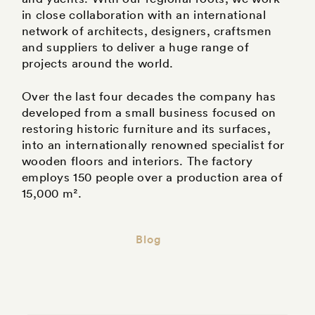
in close collaboration with an international
network of architects, designers, craftsmen
and suppliers to deliver a huge range of
projects around the world.
Over the last four decades the company has
developed from a small business focused on
restoring historic furniture and its surfaces,
into an internationally renowned specialist for
wooden floors and interiors. The factory
employs 150 people over a production area of
15,000 m².
Blog