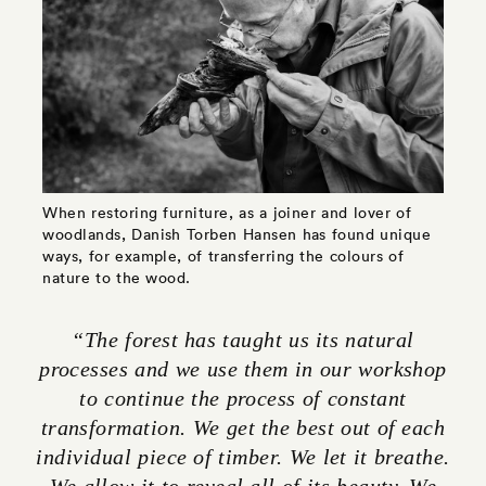
When restoring furniture, as a joiner and lover of
woodlands, Danish Torben Hansen has found unique
ways, for example, of transferring the colours of
nature to the wood.
“The forest has taught us its natural
processes and we use them in our workshop
to continue the process of constant
transformation. We get the best out of each
individual piece of timber. We let it breathe.