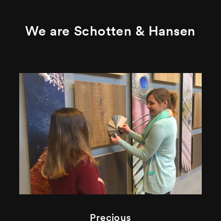
We are Schotten & Hansen
Precious