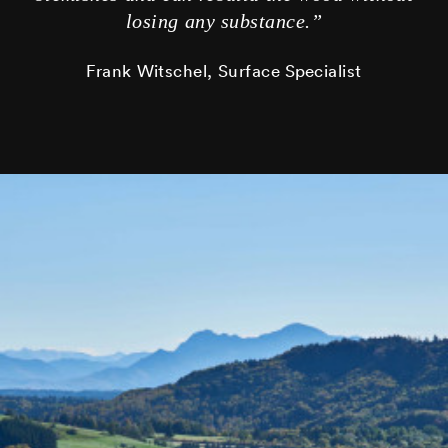
losing any substance.”
Frank Witschel, Surface Specialist