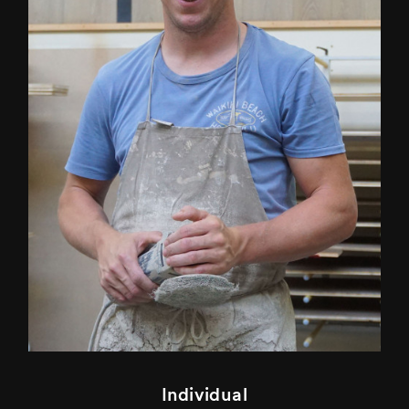
Individual