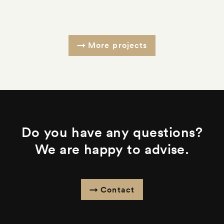
More projects
Do you have any questions?
We are happy to advise.
Contact