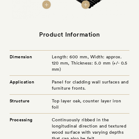
Product Information
Dimension
Length: 600 mm, Width: approx.
120 mm, Thickness: 5.0 mm (+/- 0.5
mm)
Application
Panel for cladding wall surfaces and
furniture fronts.
Structure
Top layer oak, counter layer iron
foil
Processing
Continuously ribbed in the
longitudinal direction and textured
wood surface with varying depths
that can also be felt.