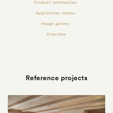
Product information
Application videos
Image gallery
Overview
Reference projects