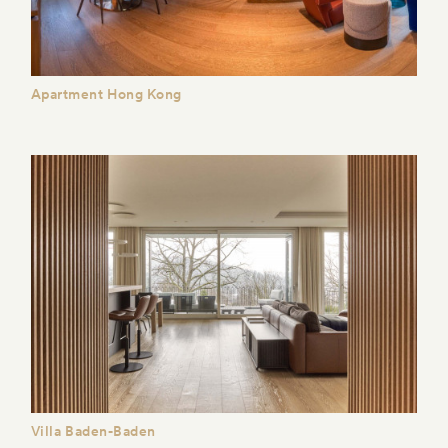
Apartment Hong Kong
Villa Baden-Baden