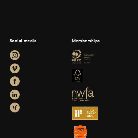
Social media
Memberships