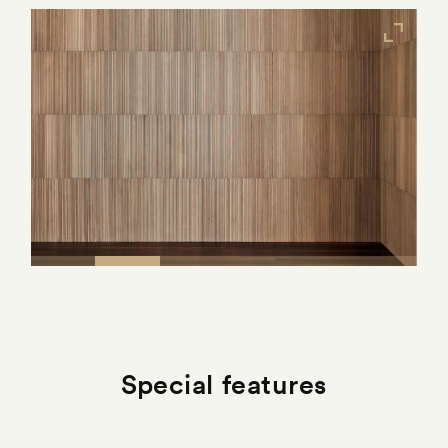
Special features