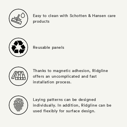
Easy to clean with Schotten & Hansen care
products
Reusable panels
Thanks to magnetic adhesion, Ridgline
offers an uncomplicated and fast
installation process.
Laying patterns can be designed
individually. In addition, Ridgline can be
used flexibly for surface design.