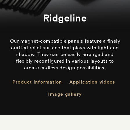
Ridgeline
Our magnet-compatible panels feature a finely
crafted relief surface that plays with light and
shadow. They can be easily arranged and
flexibly reconfigured in various layouts to
create endless design possibilities.
Product information
Application videos
Image gallery