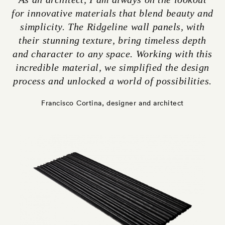
for innovative materials that blend beauty and
simplicity. The Ridgeline wall panels, with
their stunning texture, bring timeless depth
and character to any space. Working with this
incredible material, we simplified the design
process and unlocked a world of possibilities.
Francisco Cortina, designer and architect