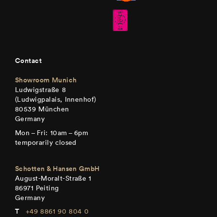
Contact
Showroom Munich
Ludwigstraße 8
(Ludwigpalais, Innenhof)
80539 München
Germany
Mon – Fri: 10am – 6pm
temporarily closed
Schotten & Hansen GmbH
August-Moralt-Straße 1
86971 Peiting
Germany
+49 8861 90 804 0