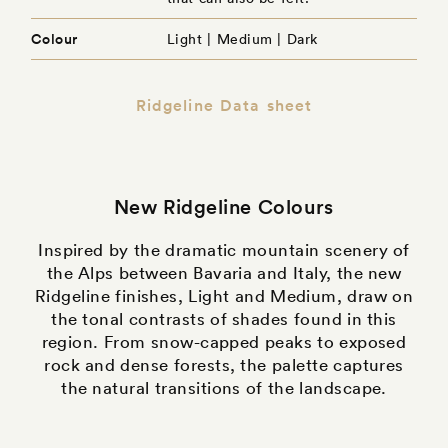
Colour
Light | Medium | Dark
Ridgeline Data sheet
New Ridgeline Colours
Inspired by the dramatic mountain scenery of
the Alps between Bavaria and Italy, the new
Ridgeline finishes, Light and Medium, draw on
the tonal contrasts of shades found in this
region. From snow-capped peaks to exposed
rock and dense forests, the palette captures
the natural transitions of the landscape.