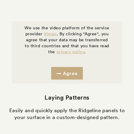
We use the video platform of the service
provider
Vimeo
. By clicking "Agree", you
agree that your data may be transferred
to third countries and that you have read
the
privacy policy
.
Agree
Laying Patterns
Easily and quickly apply the Ridgeline panels to
your surface in a custom-designed pattern.