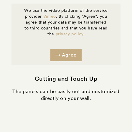
We use the video platform of the service
provider
Vimeo
. By clicking "Agree", you
agree that your data may be transferred
to third countries and that you have read
the
privacy policy
.
Agree
Cutting and Touch-Up
The panels can be easily cut and customized
directly on your wall.