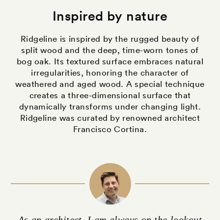
Inspired by nature
Ridgeline is inspired by the rugged beauty of
split wood and the deep, time-worn tones of
bog oak. Its textured surface embraces natural
irregularities, honoring the character of
weathered and aged wood. A special technique
creates a three-dimensional surface that
dynamically transforms under changing light.
Ridgeline was curated by renowned architect
Francisco Cortina.
As an architect, I am always on the lookout