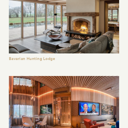
Bavarian Hunting Lodge