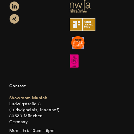
Contact
Showroom Munich
Ludwigstraße 8
(Ludwigpalais, Innenhof)
80539 München
Germany
Mon – Fri: 10am – 6pm