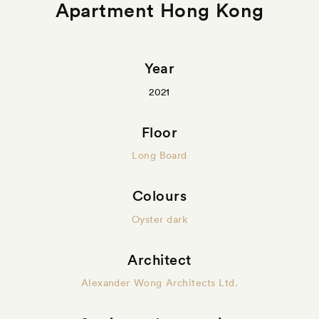
Apartment Hong Kong
Year
2021
Floor
Long Board
Colours
Oyster dark
Architect
Alexander Wong Architects Ltd.