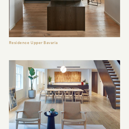
Residence Upper Bavaria