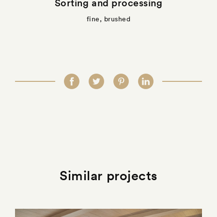
Sorting and processing
fine, brushed
Similar projects