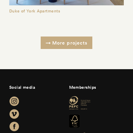
Duke of York Apartments
More projects
Social media
Memberships