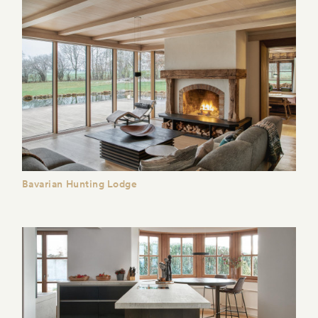
Bavarian Hunting Lodge