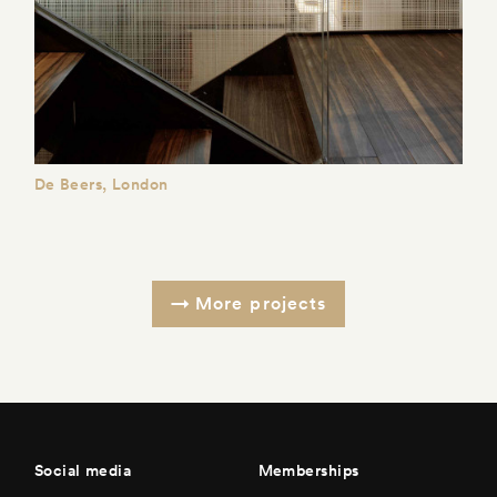
De Beers, London
More projects
Social media
Memberships