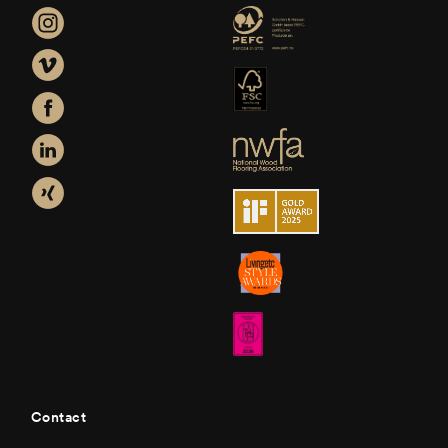
Contact