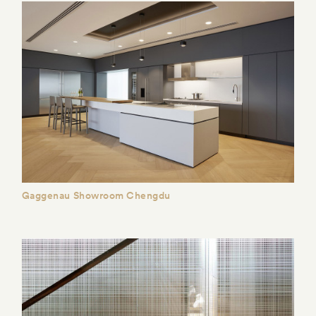
Gaggenau Showroom Chengdu