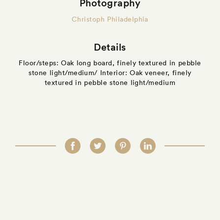
Photography
Christoph Philadelphia
Details
Floor/steps: Oak long board, finely textured in pebble
stone light/medium/ Interior: Oak veneer, finely
textured in pebble stone light/medium