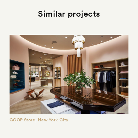
Similar projects
GOOP Store, New York City