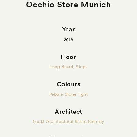
Occhio Store Munich
Year
2019
Floor
Long Board
,
Steps
Colours
Pebble Stone light
Architect
1zu33 Architectural Brand Identity