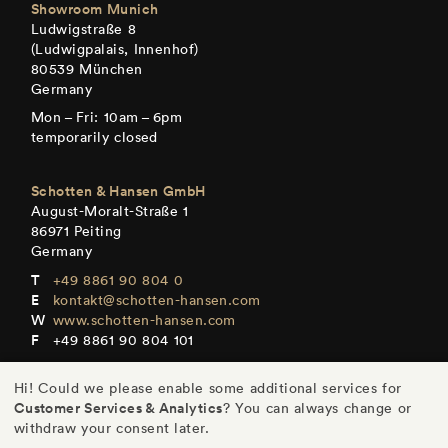
Showroom Munich
Ludwigstraße 8
(Ludwigpalais, Innenhof)
80539 München
Germany
Mon – Fri: 10am – 6pm
temporarily closed
Schotten & Hansen GmbH
August-Moralt-Straße 1
86971 Peiting
Germany
+49 8861 90 804 0
kontakt@schotten-hansen.com
www.schotten-hansen.com
+49 8861 90 804 101
Mon – Fri: By appointment only
Hi! Could we please enable some additional services for
Customer Services & Analytics
? You can always change or
withdraw your consent later.