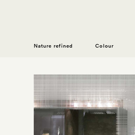
Nature refined
Colour