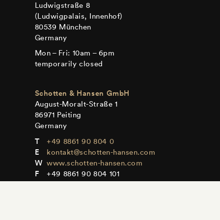
Ludwigstraße 8
(Ludwigpalais, Innenhof)
80539 München
Germany
Mon – Fri: 10am – 6pm
temporarily closed
Schotten & Hansen GmbH
August-Moralt-Straße 1
86971 Peiting
Germany
+49 8861 90 804 0
kontakt@schotten-hansen.com
www.schotten-hansen.com
+49 8861 90 804 101
Mon – Fri: By appointment only