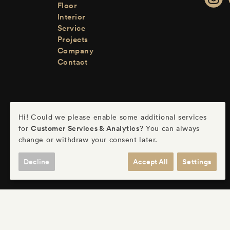
Floor
Interior
Service
Projects
Company
Contact
Hi! Could we please enable some additional services
Customer Services & Analytics
for
? You can always
change or withdraw your consent later.
Decline
Accept All
Settings