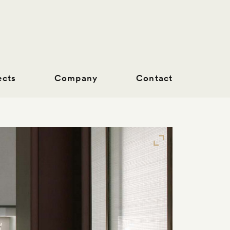
ects
Company
Contact