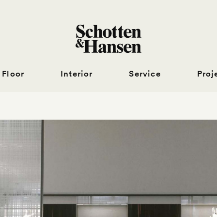
Floor
Interior
Service
Proj