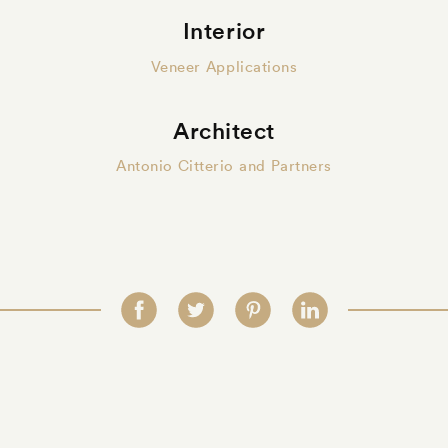
Interior
Veneer Applications
Architect
Antonio Citterio and Partners