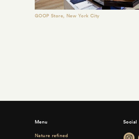
GOOP Store, New York City
Menu
Social
Nature refined