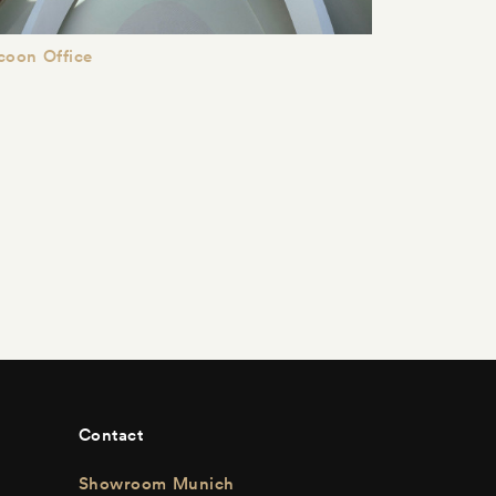
coon Office
Contact
Showroom Munich