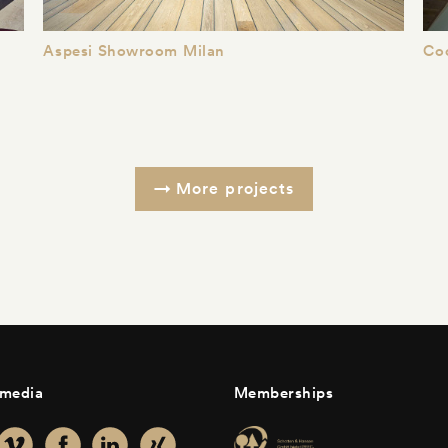
Aspesi Showroom Milan
Co
More projects
 media
Memberships