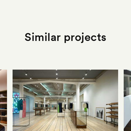
Similar projects