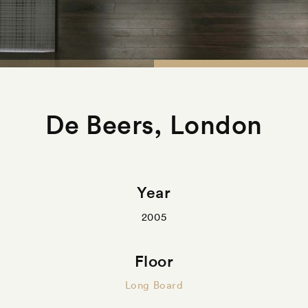
De Beers, London
Year
2005
Floor
Long Board