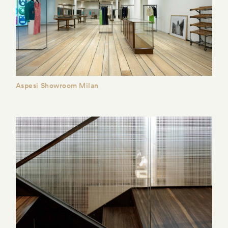
Aspesi Showroom Milan