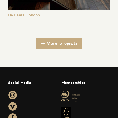
De Beers, London
More projects
Social media
Memberships