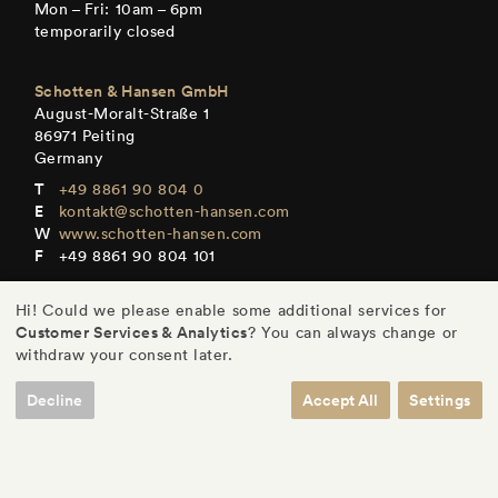
Mon – Fri: 10am – 6pm
temporarily closed
Schotten & Hansen GmbH
August-Moralt-Straße 1
86971 Peiting
Germany
+49 8861 90 804 0
kontakt@schotten-hansen.com
www.schotten-hansen.com
+49 8861 90 804 101
Mon – Fri: By appointment only
Hi! Could we please enable some additional services for
Customer Services & Analytics
? You can always change or
withdraw your consent later.
Decline
Accept All
Settings
DE
/
EN
/
ES
/
FR
© Schotten & Hansen GmbH
/
Legal Notice
/
Privacy
/