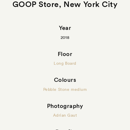
GOOP Store, New York City
Year
2018
Floor
Long Board
Colours
Pebble Stone medium
Photography
Adrian Gaut