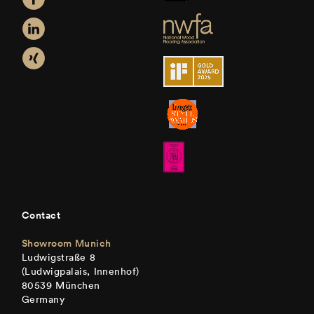
Contact
Showroom Munich
Ludwigstraße 8
(Ludwigpalais, Innenhof)
80539 München
Germany