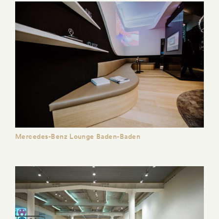
Mercedes-Benz Lounge Baden-Baden