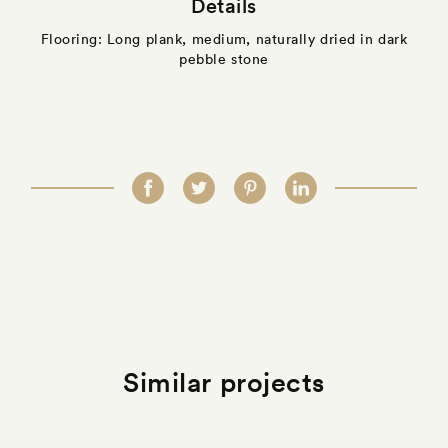
Details
Flooring: Long plank, medium, naturally dried in dark
pebble stone
Similar projects