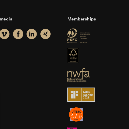
 media
Memberships