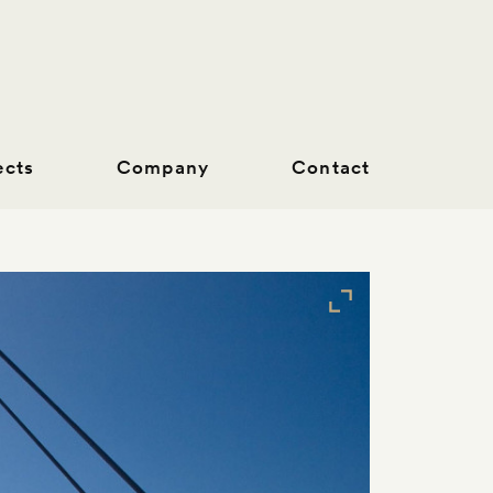
ects
Company
Contact