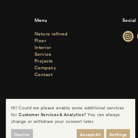
Menu
Social
Nature refined
Floor
Interior
Service
Projects
Company
Contact
Hi! Could we please enable some additional services
Customer Services & Analytics
for
? You can always
change or withdraw your consent later.
Decline
Accept All
Settings