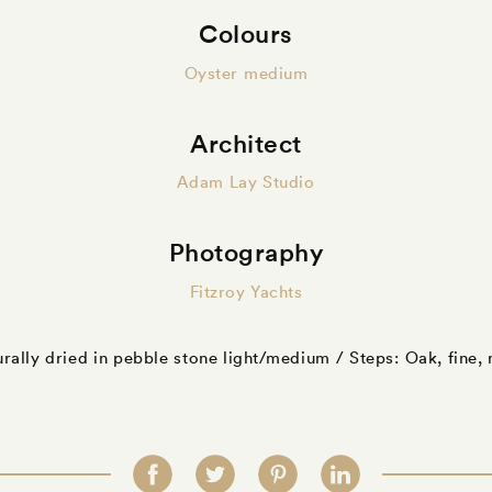
Colours
Oyster medium
Architect
Adam Lay Studio
Photography
Fitzroy Yachts
urally dried in pebble stone light/medium / Steps: Oak, fine,