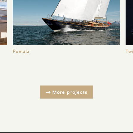
Pumula
Twi
More projects