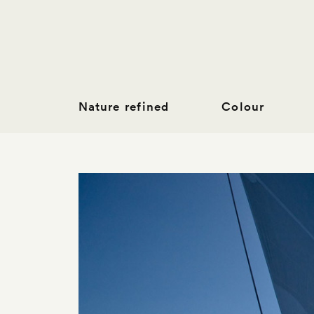
Nature refined
Colour