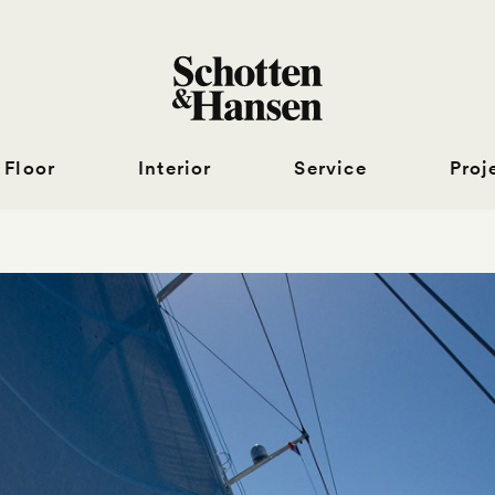
Floor
Interior
Service
Proj