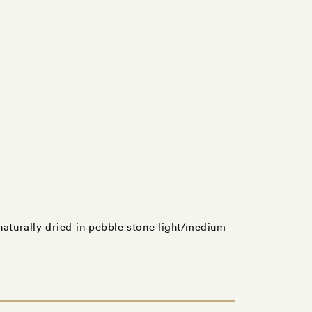
 naturally dried in pebble stone light/medium