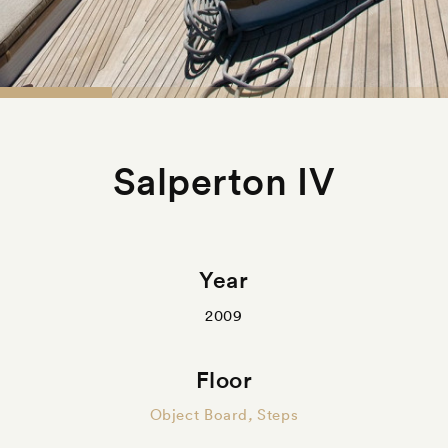
Salperton IV
Year
2009
Floor
Object Board
,
Steps