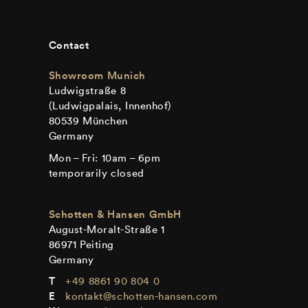
Contact
Showroom Munich
Ludwigstraße 8
(Ludwigpalais, Innenhof)
80539 München
Germany
Mon – Fri: 10am – 6pm
temporarily closed
Schotten & Hansen GmbH
August-Moralt-Straße 1
86971 Peiting
Germany
+49 8861 90 804 0
kontakt@schotten-hansen.com