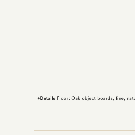
Details
+
Floor: Oak object boards, fine, nat