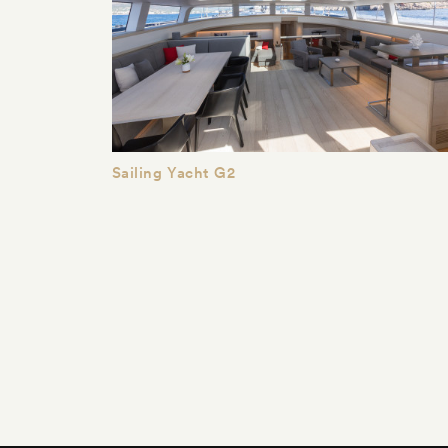
Sailing Yacht G2