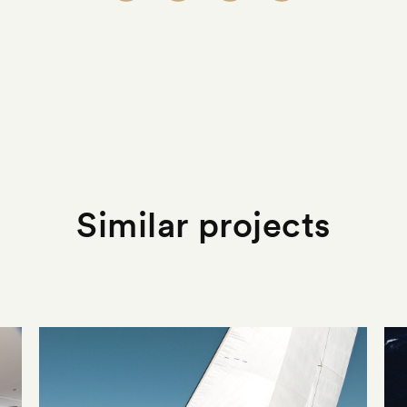
Similar projects