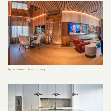
Apartment Hong Kong