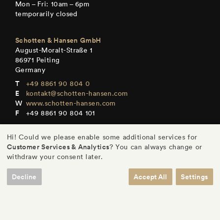
Mon – Fri: 10am – 6pm
temporarily closed
Schotten & Hansen GmbH
August-Moralt-Straße 1
86971 Peiting
Germany
+49 8861 90 804 0
kontakt@schotten-hansen.com
www.schotten-hansen.com
+49 8861 90 804 101
Mon – Fri: By appointment only
Hi! Could we please enable some additional services for
Customer Services & Analytics
? You can always change or
withdraw your consent later.
Decline
Accept All
Settings
DE
/
EN
/
ES
/
FR
© Schotten & Hansen GmbH
/
Legal Notice
/
Privacy
/