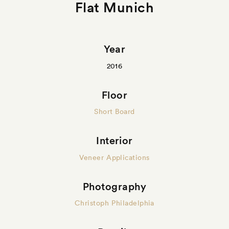
Flat Munich
Year
2016
Floor
Short Board
Interior
Veneer Applications
Photography
Christoph Philadelphia