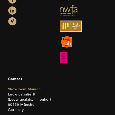
Contact
Showroom Munich
Ludwigstraße 8
(Ludwigpalais, Innenhof)
80539 München
Germany