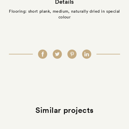
Details
Flooring: short plank, medium, naturally dried in special
colour
Similar projects