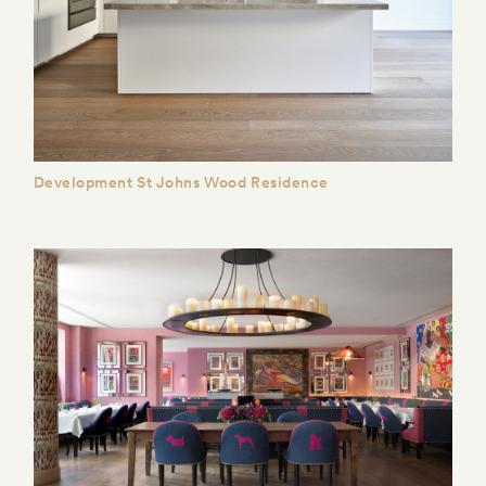
Development St Johns Wood Residence