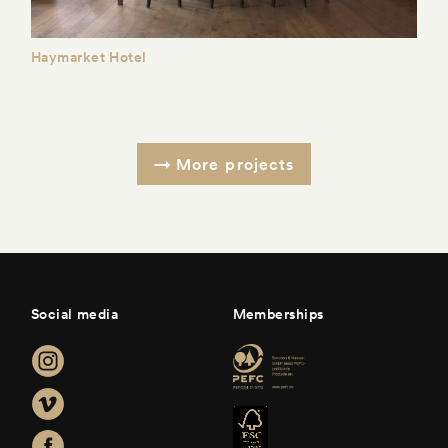
Haymarket Hotel
More projects
Social media
Memberships