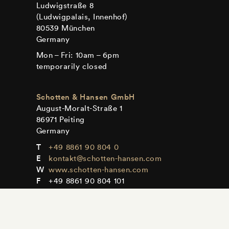
Ludwigstraße 8
(Ludwigpalais, Innenhof)
80539 München
Germany
Mon – Fri: 10am – 6pm
temporarily closed
Schotten & Hansen GmbH
August-Moralt-Straße 1
86971 Peiting
Germany
+49 8861 90 804 0
kontakt@schotten-hansen.com
www.schotten-hansen.com
+49 8861 90 804 101
Mon – Fri: By appointment only