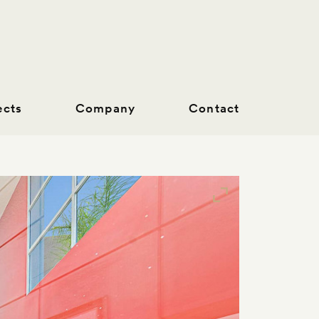
ects
Company
Contact