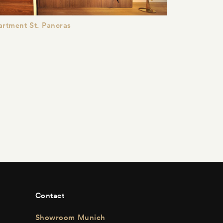
rtment St. Pancras
Contact
Showroom Munich