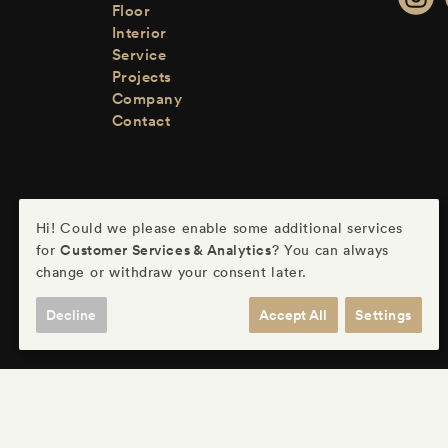
Floor
Interior
Service
Projects
Company
Contact
Hi! Could we please enable some additional services
Customer Services & Analytics
for
? You can always
change or withdraw your consent later.
Decline
Accept All
Settings