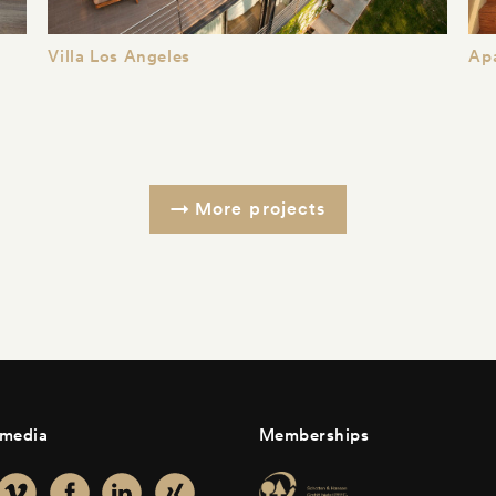
Villa Los Angeles
Apa
More projects
 media
Memberships