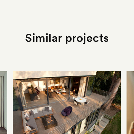
Similar projects