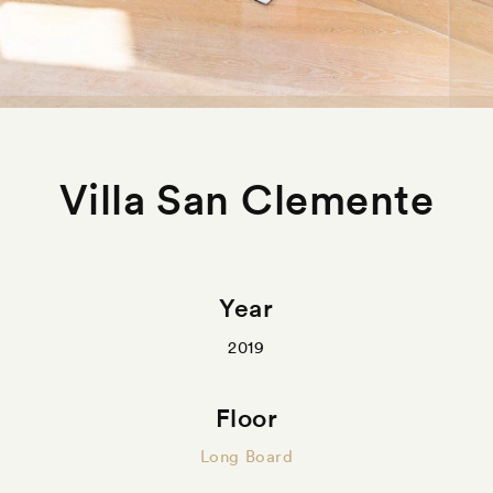
Villa San Clemente
Year
2019
Floor
Long Board