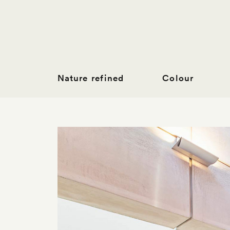
Nature refined
Colour