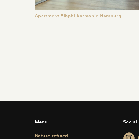
Apartment Elbphilharmonie Hamburg
Menu
Social
Nature refined