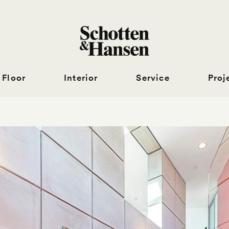
Floor
Interior
Service
Proj