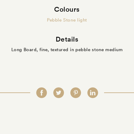
Colours
Pebble Stone light
Details
Long Board, fine, textured in pebble stone medium