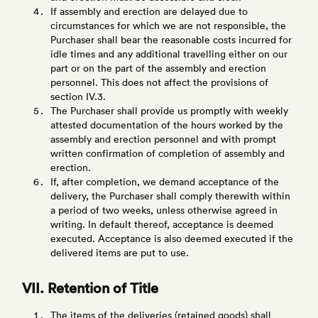
If assembly and erection are delayed due to
circumstances for which we are not responsible, the
Purchaser shall bear the reasonable costs incurred for
idle times and any additional travelling either on our
part or on the part of the assembly and erection
personnel. This does not affect the provisions of
section IV.3.
The Purchaser shall provide us promptly with weekly
attested documentation of the hours worked by the
assembly and erection personnel and with prompt
written confirmation of completion of assembly and
erection.
If, after completion, we demand acceptance of the
delivery, the Purchaser shall comply therewith within
a period of two weeks, unless otherwise agreed in
writing. In default thereof, acceptance is deemed
executed. Acceptance is also deemed executed if the
delivered items are put to use.
VII. Retention of Title
The items of the deliveries (retained goods) shall