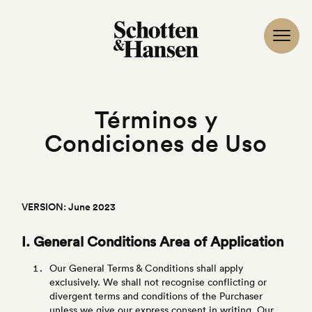
Términos y
Condiciones de Uso
VERSION: June 2023
I. General Conditions Area of Application
Our General Terms & Conditions shall apply
exclusively. We shall not recognise conflicting or
divergent terms and conditions of the Purchaser
unless we give our express consent in writing. Our