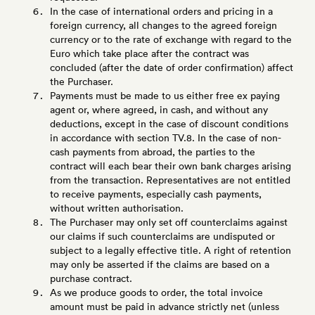
In the case of international orders and pricing in a
foreign currency, all changes to the agreed foreign
currency or to the rate of exchange with regard to the
Euro which take place after the contract was
concluded (after the date of order confirmation) affect
the Purchaser.
Payments must be made to us either free ex paying
agent or, where agreed, in cash, and without any
deductions, except in the case of discount conditions
in accordance with section TV.8. In the case of non-
cash payments from abroad, the parties to the
contract will each bear their own bank charges arising
from the transaction. Representatives are not entitled
to receive payments, especially cash payments,
without written authorisation.
The Purchaser may only set off counterclaims against
our claims if such counterclaims are undisputed or
subject to a legally effective title. A right of retention
may only be asserted if the claims are based on a
purchase contract.
As we produce goods to order, the total invoice
amount must be paid in advance strictly net (unless