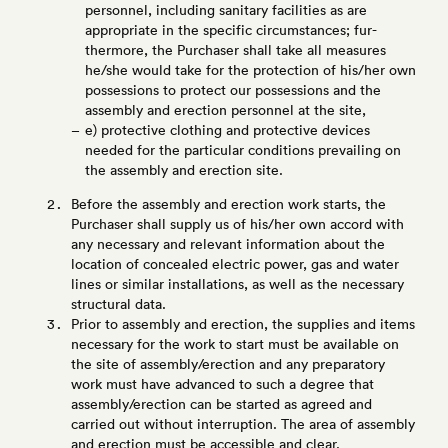
personnel, including sanitary facilities as are
appropriate in the specific circumstances; fur-
thermore, the Purchaser shall take all measures
he/she would take for the protection of his/her own
possessions to protect our possessions and the
assembly and erection personnel at the site,
e) protective clothing and protective devices
needed for the particular conditions prevailing on
the assembly and erection site.
Before the assembly and erection work starts, the
Purchaser shall supply us of his/her own accord with
any necessary and relevant information about the
location of concealed electric power, gas and water
lines or similar installations, as well as the necessary
structural data.
Prior to assembly and erection, the supplies and items
necessary for the work to start must be available on
the site of assembly/erection and any preparatory
work must have advanced to such a degree that
assembly/erection can be started as agreed and
carried out without interruption. The area of assembly
and erection must be accessible and clear.