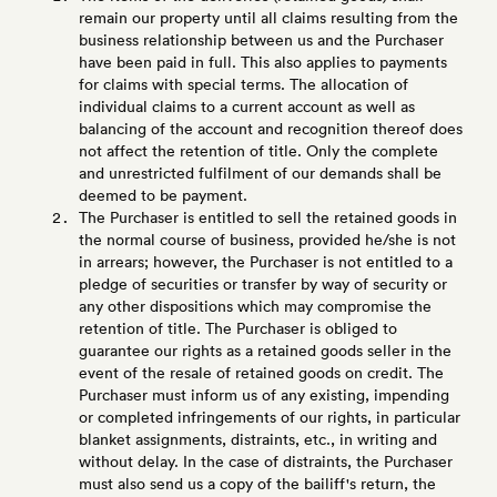
remain our property until all claims resulting from the
business relationship between us and the Purchaser
have been paid in full. This also applies to payments
for claims with special terms. The allocation of
individual claims to a current account as well as
balancing of the account and recognition thereof does
not affect the retention of title. Only the complete
and unrestricted fulfilment of our demands shall be
deemed to be payment.
The Purchaser is entitled to sell the retained goods in
the normal course of business, provided he/she is not
in arrears; however, the Purchaser is not entitled to a
pledge of securities or transfer by way of security or
any other dispositions which may compromise the
retention of title. The Purchaser is obliged to
guarantee our rights as a retained goods seller in the
event of the resale of retained goods on credit. The
Purchaser must inform us of any existing, impending
or completed infringements of our rights, in particular
blanket assignments, distraints, etc., in writing and
without delay. In the case of distraints, the Purchaser
must also send us a copy of the bailiff's return, the