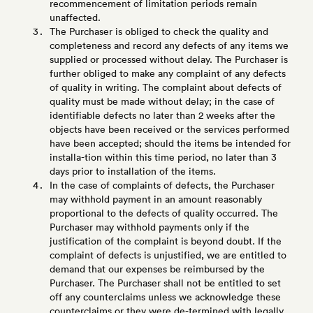
recommencement of limitation periods remain
unaffected.
The Purchaser is obliged to check the quality and
completeness and record any defects of any items we
supplied or processed without delay. The Purchaser is
further obliged to make any complaint of any defects
of quality in writing. The complaint about defects of
quality must be made without delay; in the case of
identifiable defects no later than 2 weeks after the
objects have been received or the services performed
have been accepted; should the items be intended for
installa-tion within this time period, no later than 3
days prior to installation of the items.
In the case of complaints of defects, the Purchaser
may withhold payment in an amount reasonably
proportional to the defects of quality occurred. The
Purchaser may withhold payments only if the
justification of the complaint is beyond doubt. If the
complaint of defects is unjustified, we are entitled to
demand that our expenses be reimbursed by the
Purchaser. The Purchaser shall not be entitled to set
off any counterclaims unless we acknowledge these
counterclaims or they were de-termined with legally