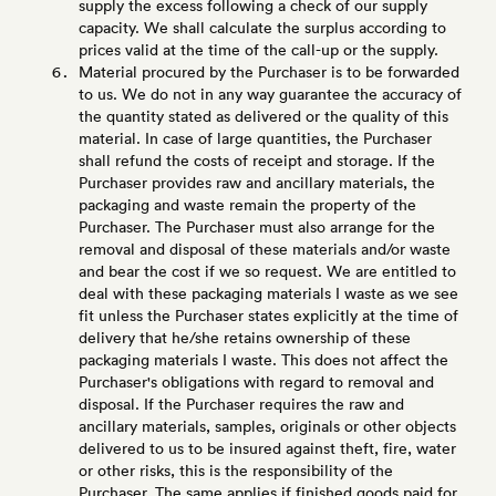
supply the excess following a check of our supply
capacity. We shall calculate the surplus according to
prices valid at the time of the call-up or the supply.
Material procured by the Purchaser is to be forwarded
to us. We do not in any way guarantee the accuracy of
the quantity stated as delivered or the quality of this
material. In case of large quantities, the Purchaser
shall refund the costs of receipt and storage. If the
Purchaser provides raw and ancillary materials, the
packaging and waste remain the property of the
Purchaser. The Purchaser must also arrange for the
removal and disposal of these materials and/or waste
and bear the cost if we so request. We are entitled to
deal with these packaging materials I waste as we see
fit unless the Purchaser states explicitly at the time of
delivery that he/she retains ownership of these
packaging materials I waste. This does not affect the
Purchaser's obligations with regard to removal and
disposal. If the Purchaser requires the raw and
ancillary materials, samples, originals or other objects
delivered to us to be insured against theft, fire, water
or other risks, this is the responsibility of the
Purchaser. The same applies if finished goods paid for