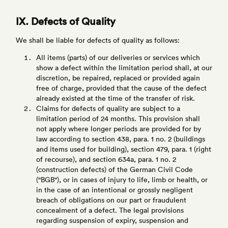
IX. Defects of Quality
We shall be liable for defects of quality as follows:
All items (parts) of our deliveries or services which
show a defect within the limitation period shall, at our
discretion, be repaired, replaced or provided again
free of charge, provided that the cause of the defect
already existed at the time of the transfer of risk.
Claims for defects of quality are subject to a
limitation period of 24 months. This provision shall
not apply where longer periods are provided for by
law according to section 438, para. 1 no. 2 (buildings
and items used for building), section 479, para. 1 (right
of recourse), and section 634a, para. 1 no. 2
(construction defects) of the German Civil Code
("BGB"), or in cases of injury to life, limb or health, or
in the case of an intentional or grossly negligent
breach of obligations on our part or fraudulent
concealment of a defect. The legal provisions
regarding suspension of expiry, suspension and