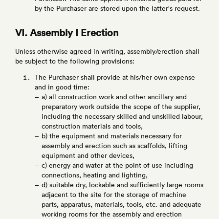
by the Purchaser are stored upon the latter's request.
VI. Assembly I Erection
Unless otherwise agreed in writing, assembly/erection shall
be subject to the following provisions:
The Purchaser shall provide at his/her own expense
and in good time:
a) all construction work and other ancillary and
preparatory work outside the scope of the supplier,
including the necessary skilled and unskilled labour,
construction materials and tools,
b) the equipment and materials necessary for
assembly and erection such as scaffolds, lifting
equipment and other devices,
c) energy and water at the point of use including
connections, heating and lighting,
d) suitable dry, lockable and sufficiently large rooms
adjacent to the site for the storage of machine
parts, apparatus, materials, tools, etc. and adequate
working rooms for the assembly and erection