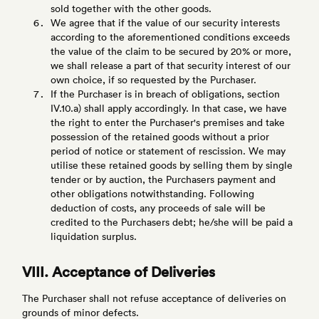
sold together with the other goods.
We agree that if the value of our security interests
according to the aforementioned conditions exceeds
the value of the claim to be secured by 20% or more,
we shall release a part of that security interest of our
own choice, if so requested by the Purchaser.
If the Purchaser is in breach of obligations, section
IV.10.a) shall apply accordingly. In that case, we have
the right to enter the Purchaser's premises and take
possession of the retained goods without a prior
period of notice or statement of rescission. We may
utilise these retained goods by selling them by single
tender or by auction, the Purchasers payment and
other obligations notwithstanding. Following
deduction of costs, any proceeds of sale will be
credited to the Purchasers debt; he/she will be paid a
liquidation surplus.
VIII. Acceptance of Deliveries
The Purchaser shall not refuse acceptance of deliveries on
grounds of minor defects.