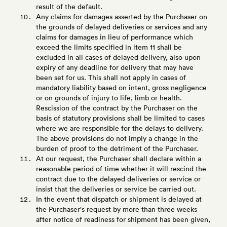
result of the default.
Any claims for damages asserted by the Purchaser on
the grounds of delayed deliveries or services and any
claims for damages in lieu of performance which
exceed the limits specified in item 11 shall be
excluded in all cases of delayed delivery, also upon
expiry of any deadline for delivery that may have
been set for us. This shall not apply in cases of
mandatory liability based on intent, gross negligence
or on grounds of injury to life, limb or health.
Rescission of the contract by the Purchaser on the
basis of statutory provisions shall be limited to cases
where we are responsible for the delays to delivery.
The above provisions do not imply a change in the
burden of proof to the detriment of the Purchaser.
At our request, the Purchaser shall declare within a
reasonable period of time whether it will rescind the
contract due to the delayed deliveries or service or
insist that the deliveries or service be carried out.
In the event that dispatch or shipment is delayed at
the Purchaser's request by more than three weeks
after notice of readiness for shipment has been given,