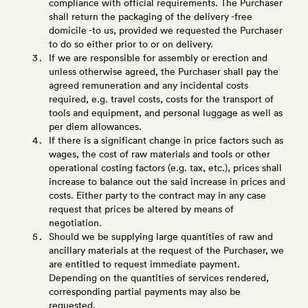
compliance with official requirements. The Purchaser
shall return the packaging of the delivery -free
domicile -to us, provided we requested the Purchaser
to do so either prior to or on delivery.
If we are responsible for assembly or erection and
unless otherwise agreed, the Purchaser shall pay the
agreed remuneration and any incidental costs
required, e.g. travel costs, costs for the transport of
tools and equipment, and personal luggage as well as
per diem allowances.
If there is a significant change in price factors such as
wages, the cost of raw materials and tools or other
operational costing factors (e.g. tax, etc.), prices shall
increase to balance out the said increase in prices and
costs. Either party to the contract may in any case
request that prices be altered by means of
negotiation.
Should we be supplying large quantities of raw and
ancillary materials at the request of the Purchaser, we
are entitled to request immediate payment.
Depending on the quantities of services rendered,
corresponding partial payments may also be
requested.