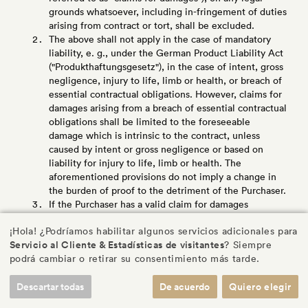
grounds whatsoever, including in-fringement of duties
arising from contract or tort, shall be excluded.
The above shall not apply in the case of mandatory
liability, e. g., under the German Product Liability Act
("Produkthaftungsgesetz"), in the case of intent, gross
negligence, injury to life, limb or health, or breach of
essential contractual obligations. However, claims for
damages arising from a breach of essential contractual
obligations shall be limited to the foreseeable
damage which is intrinsic to the contract, unless
caused by intent or gross negligence or based on
liability for injury to life, limb or health. The
aforementioned provisions do not imply a change in
the burden of proof to the detriment of the Purchaser.
If the Purchaser has a valid claim for damages
according to this section XI., it shall be time- barred
¡Hola! ¿Podríamos habilitar algunos servicios adicionales para
upon expiry of the limitation period applicable to
Servicio al Cliente & Estadísticas de visitantes
? Siempre
claims for material defects pursuant to section IX.2. In
podrá cambiar o retirar su consentimiento más tarde.
the case of claims for damages under the German
Product Liability Act, the statutory provisions
Descartar todas
De acuerdo
Quiero elegir
governing limitation periods shall apply.
If items (parts) are produced or supplied by us