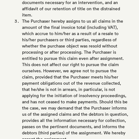
documents necessary for an intervention, and an
affidavit of our retention of title on the distrained
item.
The Purchaser hereby assigns to us all claims in the
amount of the final invoice total (including VAT),
which accrue to him/her as a result of a resale to
his/her purchasers or third parties, regardless of
whether the purchase object was resold without
processing or after processing. The Purchaser is
entitled to pursue this claim even after assignment.
This does not affect our right to pursue the claim
ourselves. However, we agree not to pursue the
claim, provided that the Purchaser meets his/her
payment obligations out of the revenue collected,
that he/she is not in arrears, in particular, is not
applying for the initiation of insolvency proceedings,
and has not ceased to make payments. Should this be
the case, we may demand that the Purchaser informs
us of the assigned claims and the debtors in question,
provides all the information necessary for collection,
passes on the pertinent documents, and informs the
debtors (third parties) of the assignment. We hereby
accept the assignment.