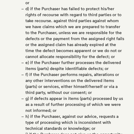
or
d) if the Purchaser has failed to protect his/her
rights of recourse with regard to third parties or to
take recourse. against third parties against whom
we have claims which we are prepared to transfer
to the Purchaser, unless we are responsible for the
defects or the payment from the assigned right fails
or the assigned claim has already expired at the
time the defect becomes apparent or we do not or
cannot allocate responsibility for the defect; or
e) if the Purchaser further processes the delivered
items (parts) despite identifiable defects; or
f) if the Purchaser performs repairs, alterations or
any other interventions on the delivered items
(parts) or services, either himself/herself or via a
third party, without our consent; or
g) if defects appear in items (parts) processed by us
as a result of further processing of which we were
not informed; or
h) if the Purchaser, against our advice, requests a
type of processing which is inconsistent with
technical standards or knowledge; or