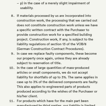
p) in the case of a merely slight impairment of
usability.
If materials processed by us are incorporated into
construction work, the processing that we carried out
does not constitute construction work unless we have
a specific written contract with the Purchaser to
provide construction work for a specified building
project. Construction work, if any, is subject to the
liability regulations of section 13 of the VOB/8
(German Construction Contract Procedures).
In case we replace faulty components, these become
our property once again, unless they are already
subject to reservation of title.
In the case of large quantities of mass-produced
articles or small components, we do not accept
liability for shortfalls of up to 3%. The same applies in
case up to 3% of the delivered components are faulty.
This also applies to engineered parts of products
produced according to the wishes of the Purchaser or
his/her client.
For products which have for the main part been
manufactured by third parties, our liability is limited