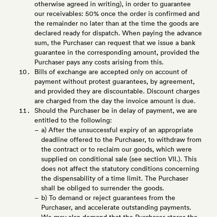
otherwise agreed in writing), in order to guarantee
our receivables: 50% once the order is confirmed and
the remainder no later than at the time the goods are
declared ready for dispatch. When paying the advance
sum, the Purchaser can request that we issue a bank
guarantee in the corresponding amount, provided the
Purchaser pays any costs arising from this.
Bills of exchange are accepted only on account of
payment without protest guarantees, by agreement,
and provided they are discountable. Discount charges
are charged from the day the invoice amount is due.
Should the Purchaser be in delay of payment, we are
entitled to the following:
a) After the unsuccessful expiry of an appropriate
deadline offered to the Purchaser, to withdraw from
the contract or to reclaim our goods, which were
supplied on conditional sale (see section VII.). This
does not affect the statutory conditions concerning
the dispensability of a time limit. The Purchaser
shall be obliged to surrender the goods.
b) To demand or reject guarantees from the
Purchaser, and accelerate outstanding payments.