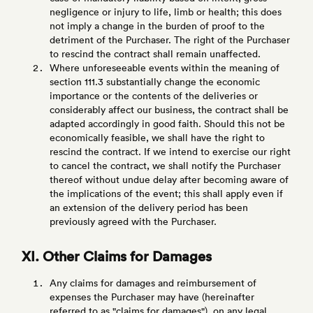
negligence or injury to life, limb or health; this does
not imply a change in the burden of proof to the
detriment of the Purchaser. The right of the Purchaser
to rescind the contract shall remain unaffected.
Where unforeseeable events within the meaning of
section 111.3 substantially change the economic
importance or the contents of the deliveries or
considerably affect our business, the contract shall be
adapted accordingly in good faith. Should this not be
economically feasible, we shall have the right to
rescind the contract. If we intend to exercise our right
to cancel the contract, we shall notify the Purchaser
thereof without undue delay after becoming aware of
the implications of the event; this shall apply even if
an extension of the delivery period has been
previously agreed with the Purchaser.
XI. Other Claims for Damages
Any claims for damages and reimbursement of
expenses the Purchaser may have (hereinafter
referred to as "claims for damages"), on any legal