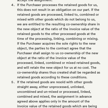
If the Purchaser processes the retained goods for us,
this does not result in an obligation on our part. If the
retained goods are processed, linked to, combined or
mixed with other goods which do not belong to us,
we are entitled to the resulting co-ownership share in
the new object at the ratio of the invoice value of the
retained goods to the other processed goods at the
time of the processing, linking, combining or mixing.
If the Purchaser acquires the sole rights to the new
object, the parties to the contract agree that the
Purchaser shall assign to us co-ownership of the new
object at the ratio of the invoice value of the
processed, linked, combined or mixed retained goods,
and will retain the new object for us at no cost. The
co-ownership shares thus created shall be regarded as
retained goods according to these conditions.
If the retained goods are resold with other goods
straight away, either unprocessed, unlinked,
uncombined and un-mixed or processed, linked,
combined and mixed, the assignment in advance
agreed above applies only in the amount of the
invoice value of the retained goods which are being