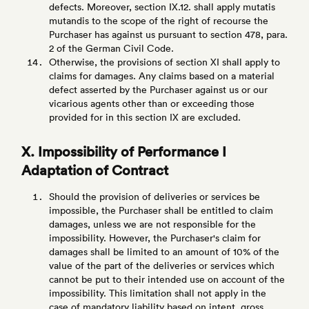
defects. Moreover, section IX.12. shall apply mutatis
mutandis to the scope of the right of recourse the
Purchaser has against us pursuant to section 478, para.
2 of the German Civil Code.
Otherwise, the provisions of section XI shall apply to
claims for damages. Any claims based on a material
defect asserted by the Purchaser against us or our
vicarious agents other than or exceeding those
provided for in this section IX are excluded.
X. Impossibility of Performance I
Adaptation of Contract
Should the provision of deliveries or services be
impossible, the Purchaser shall be entitled to claim
damages, unless we are not responsible for the
impossibility. However, the Purchaser's claim for
damages shall be limited to an amount of 10% of the
value of the part of the deliveries or services which
cannot be put to their intended use on account of the
impossibility. This limitation shall not apply in the
case of mandatory liability based on intent, gross