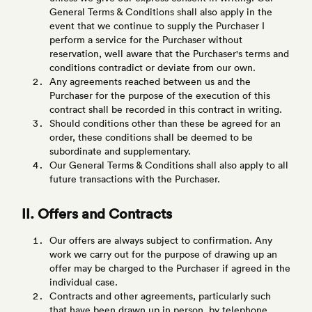
General Terms & Conditions shall also apply in the
event that we continue to supply the Purchaser I
perform a service for the Purchaser without
reservation, well aware that the Purchaser's terms and
conditions contradict or deviate from our own.
Any agreements reached between us and the
Purchaser for the purpose of the execution of this
contract shall be recorded in this contract in writing.
Should conditions other than these be agreed for an
order, these conditions shall be deemed to be
subordinate and supplementary.
Our General Terms & Conditions shall also apply to all
future transactions with the Purchaser.
II. Offers and Contracts
Our offers are always subject to confirmation. Any
work we carry out for the purpose of drawing up an
offer may be charged to the Purchaser if agreed in the
individual case.
Contracts and other agreements, particularly such
that have been drawn up in person, by telephone,