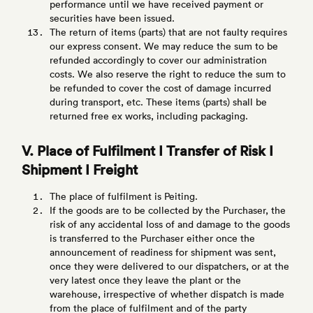
performance until we have received payment or
securities have been issued.
The return of items (parts) that are not faulty requires
our express consent. We may reduce the sum to be
refunded accordingly to cover our administration
costs. We also reserve the right to reduce the sum to
be refunded to cover the cost of damage incurred
during transport, etc. These items (parts) shall be
returned free ex works, including packaging.
V. Place of Fulfilment I Transfer of Risk I
Shipment I Freight
The place of fulfilment is Peiting.
If the goods are to be collected by the Purchaser, the
risk of any accidental loss of and damage to the goods
is transferred to the Purchaser either once the
announcement of readiness for shipment was sent,
once they were delivered to our dispatchers, or at the
very latest once they leave the plant or the
warehouse, irrespective of whether dispatch is made
from the place of fulfilment and of the party