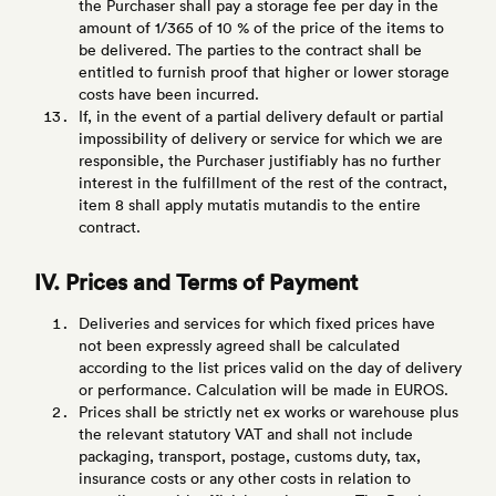
the Purchaser shall pay a storage fee per day in the
amount of 1/365 of 10 % of the price of the items to
be delivered. The parties to the contract shall be
entitled to furnish proof that higher or lower storage
costs have been incurred.
If, in the event of a partial delivery default or partial
impossibility of delivery or service for which we are
responsible, the Purchaser justifiably has no further
interest in the fulfillment of the rest of the contract,
item 8 shall apply mutatis mutandis to the entire
contract.
IV. Prices and Terms of Payment
Deliveries and services for which fixed prices have
not been expressly agreed shall be calculated
according to the list prices valid on the day of delivery
or performance. Calculation will be made in EUROS.
Prices shall be strictly net ex works or warehouse plus
the relevant statutory VAT and shall not include
packaging, transport, postage, customs duty, tax,
insurance costs or any other costs in relation to