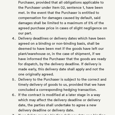
Purchaser, provided that all obligations applicable to
the Purchaser under item 02, sentence 1, have been
met. In the event that the Purchaser is entitled to
compensation for damages caused by default, said
damages shall be limited to a maximum of 5% of the
agreed purchase price in cases of slight negligence on
our part.
Delivery deadlines or delivery dates which have been
agreed on a binding or non-binding basis, shall be
deemed to have been met if the goods have left our
plant/warehouse or, in the case of shipment, if we
have informed the Purchaser that the goods are ready
for dispatch, by the delivery deadline. If delivery is
made early, this delivery date shall apply and not the
one originally agreed.
Delivery to the Purchaser is subject to the correct and
timely delivery of goods to us, provided that we have
concluded a corresponding hedging transaction.
If the contract is modified at a later stage in a way
which may affect the delivery deadline or delivery
date, the parties shall undertake to agree a new
delivery deadline or delivery date.