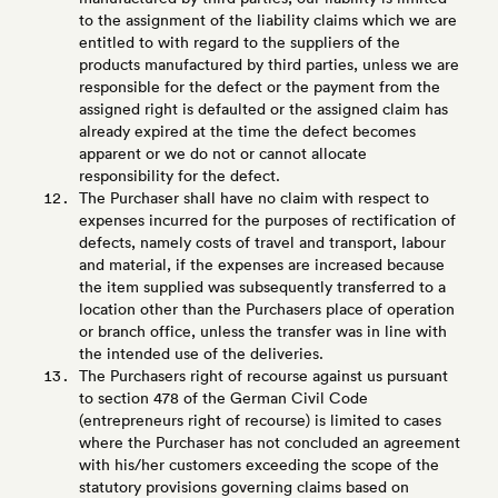
to the assignment of the liability claims which we are
entitled to with regard to the suppliers of the
products manufactured by third parties, unless we are
responsible for the defect or the payment from the
assigned right is defaulted or the assigned claim has
already expired at the time the defect becomes
apparent or we do not or cannot allocate
responsibility for the defect.
The Purchaser shall have no claim with respect to
expenses incurred for the purposes of rectification of
defects, namely costs of travel and transport, labour
and material, if the expenses are increased because
the item supplied was subsequently transferred to a
location other than the Purchasers place of operation
or branch office, unless the transfer was in line with
the intended use of the deliveries.
The Purchasers right of recourse against us pursuant
to section 478 of the German Civil Code
(entrepreneurs right of recourse) is limited to cases
where the Purchaser has not concluded an agreement
with his/her customers exceeding the scope of the
statutory provisions governing claims based on