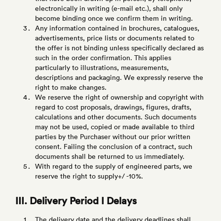
electronically in writing (e-mail etc.), shall only
become binding once we confirm them in writing.
Any information contained in brochures, catalogues,
advertisements, price lists or documents related to
the offer is not binding unless specifically declared as
such in the order confirmation. This applies
particularly to illustrations, measurements,
descriptions and packaging. We expressly reserve the
right to make changes.
We reserve the right of ownership and copyright with
regard to cost proposals, drawings, figures, drafts,
calculations and other documents. Such documents
may not be used, copied or made available to third
parties by the Purchaser without our prior written
consent. Failing the conclusion of a contract, such
documents shall be returned to us immediately.
With regard to the supply of engineered parts, we
reserve the right to supply+/ -10%.
III. Delivery Period I Delays
The delivery date and the delivery deadlines shall