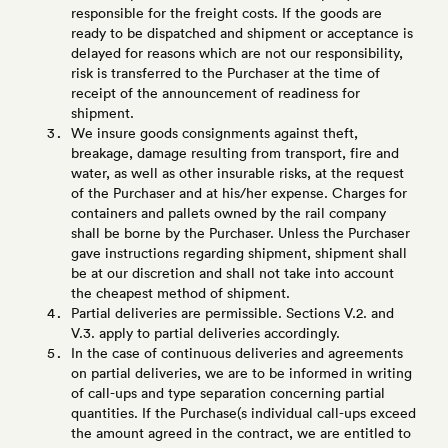
responsible for the freight costs. If the goods are
ready to be dispatched and shipment or acceptance is
delayed for reasons which are not our responsibility,
risk is transferred to the Purchaser at the time of
receipt of the announcement of readiness for
shipment.
We insure goods consignments against theft,
breakage, damage resulting from transport, fire and
water, as well as other insurable risks, at the request
of the Purchaser and at his/her expense. Charges for
containers and pallets owned by the rail company
shall be borne by the Purchaser. Unless the Purchaser
gave instructions regarding shipment, shipment shall
be at our discretion and shall not take into account
the cheapest method of shipment.
Partial deliveries are permissible. Sections V.2. and
V.3. apply to partial deliveries accordingly.
In the case of continuous deliveries and agreements
on partial deliveries, we are to be informed in writing
of call-ups and type separation concerning partial
quantities. If the Purchase(s individual call-ups exceed
the amount agreed in the contract, we are entitled to