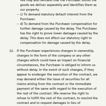
We may also demand that the Purchaser stores the
goods we deliver separately and identifies them as
our property.
c) To demand statutory default interest from the
Purchaser.
d) To demand from the Purchaser compensation for
further damage caused by the delay. The Purchaser
has the right to prove lower damages caused by the
delay. This does not affect our statutory right to
compensation for damage caused by the delay.
If the Purchaser experiences changes in ownership,
changes in the form of the company or any other
changes which could have an impact on financial
circumstances, the Purchaser is obliged to inform us
without delay. In the event of such changes, if they
appear to endanger the execution of the contract, we
may demand either the issue of securities for all
claims arising from the contract or the immediate
payment of the same with regard to the execution of
the rest of the contract. We reserve the right to
refuse to fulfill the rest of the contract, to rescind the
contract and to request damages in lieu of