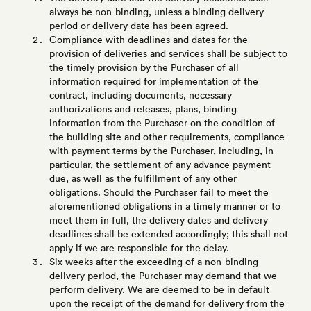
always be non-binding, unless a binding delivery
period or delivery date has been agreed.
Compliance with deadlines and dates for the
provision of deliveries and services shall be subject to
the timely provision by the Purchaser of all
information required for implementation of the
contract, including documents, necessary
authorizations and releases, plans, binding
information from the Purchaser on the condition of
the building site and other requirements, compliance
with payment terms by the Purchaser, including, in
particular, the settlement of any advance payment
due, as well as the fulfillment of any other
obligations. Should the Purchaser fail to meet the
aforementioned obligations in a timely manner or to
meet them in full, the delivery dates and delivery
deadlines shall be extended accordingly; this shall not
apply if we are responsible for the delay.
Six weeks after the exceeding of a non-binding
delivery period, the Purchaser may demand that we
perform delivery. We are deemed to be in default
upon the receipt of the demand for delivery from the