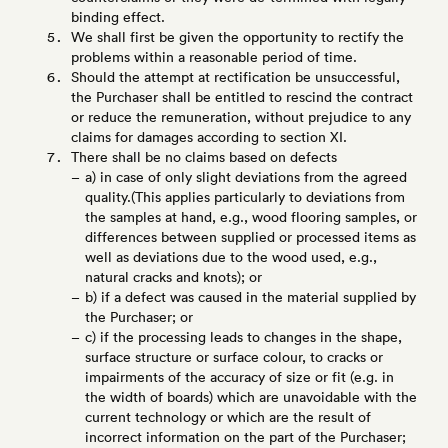
binding effect.
We shall first be given the opportunity to rectify the
problems within a reasonable period of time.
Should the attempt at rectification be unsuccessful,
the Purchaser shall be entitled to rescind the contract
or reduce the remuneration, without prejudice to any
claims for damages according to section XI.
There shall be no claims based on defects
a) in case of only slight deviations from the agreed
quality.(This applies particularly to deviations from
the samples at hand, e.g., wood flooring samples, or
differences between supplied or processed items as
well as deviations due to the wood used, e.g.,
natural cracks and knots); or
b) if a defect was caused in the material supplied by
the Purchaser; or
c) if the processing leads to changes in the shape,
surface structure or surface colour, to cracks or
impairments of the accuracy of size or fit (e.g. in
the width of boards) which are unavoidable with the
current technology or which are the result of
incorrect information on the part of the Purchaser;