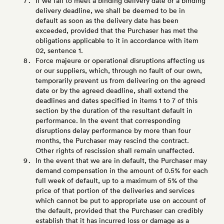
If we fail to meet a binding delivery date or a binding
delivery deadline, we shall be deemed to be in
default as soon as the delivery date has been
exceeded, provided that the Purchaser has met the
obligations applicable to it in accordance with item
02, sentence 1.
Force majeure or operational disruptions affecting us
or our suppliers, which, through no fault of our own,
temporarily prevent us from delivering on the agreed
date or by the agreed deadline, shall extend the
deadlines and dates specified in items 1 to 7 of this
section by the duration of the resultant default in
performance. In the event that corresponding
disruptions delay performance by more than four
months, the Purchaser may rescind the contract.
Other rights of rescission shall remain unaffected.
In the event that we are in default, the Purchaser may
demand compensation in the amount of 0.5% for each
full week of default, up to a maximum of 5% of the
price of that portion of the deliveries and services
which cannot be put to appropriate use on account of
the default, provided that the Purchaser can credibly
establish that it has incurred loss or damage as a