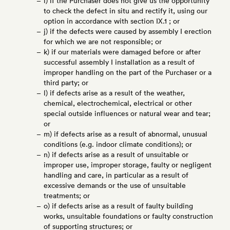
i) if the Purchaser does not give us the opportunity
to check the defect in situ and rectify it, using our
option in accordance with section IX.1 ; or
j) if the defects were caused by assembly I erection
for which we are not responsible; or
k) if our materials were damaged before or after
successful assembly I installation as a result of
improper handling on the part of the Purchaser or a
third party; or
l) if defects arise as a result of the weather,
chemical, electrochemical, electrical or other
special outside influences or natural wear and tear;
or
m) if defects arise as a result of abnormal, unusual
conditions (e.g. indoor climate conditions); or
n) if defects arise as a result of unsuitable or
improper use, improper storage, faulty or negligent
handling and care, in particular as a result of
excessive demands or the use of unsuitable
treatments; or
o) if defects arise as a result of faulty building
works, unsuitable foundations or faulty construction
of supporting structures; or